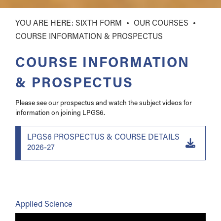
SIXTH FORM
OUR COURSES
COURSE INFORMATION & PROSPECTUS
COURSE INFORMATION
& PROSPECTUS
Please see our prospectus and watch the subject videos for
information on joining LPGS6.
LPGS6 PROSPECTUS & COURSE DETAILS
2026-27
Applied Science