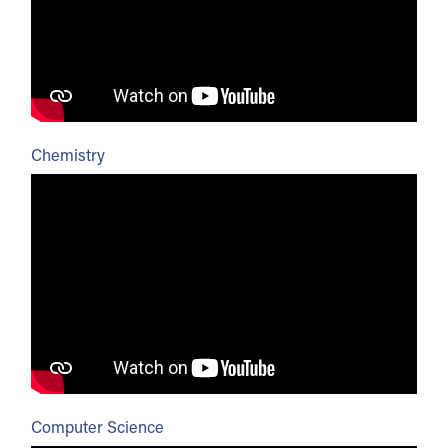
Chemistry
Computer Science