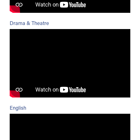
Drama & Theatre
English