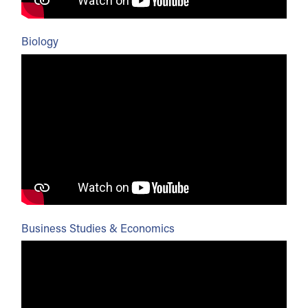
Biology
Business Studies & Economics