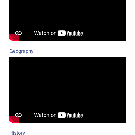
Geography
History