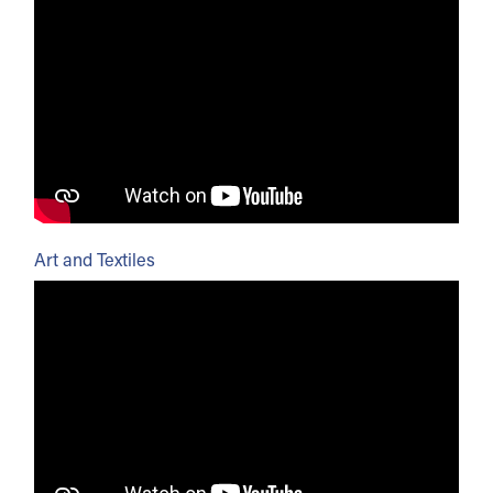
Art and Textiles