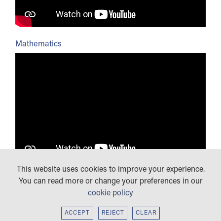
Mathematics
This website uses cookies to improve your experience.
Modern Foreign Languages
You can read more or change your preferences in our
cookie policy
ACCEPT
REJECT
CLEAR