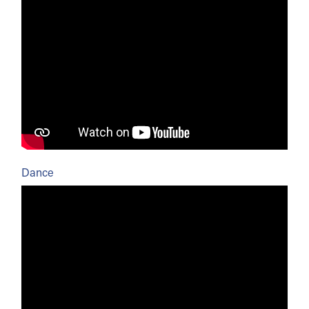
Dance