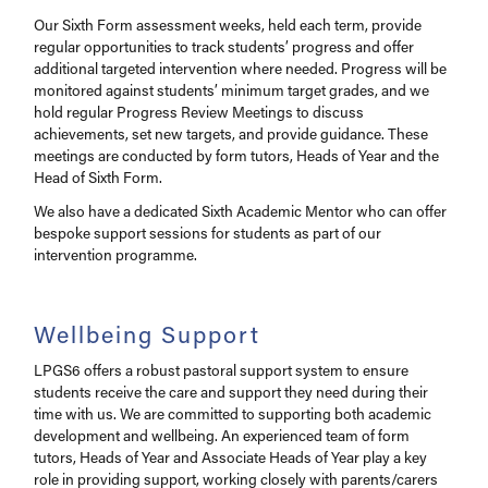
Our Sixth Form assessment weeks, held each term, provide
regular opportunities to track students’ progress and offer
additional targeted intervention where needed. Progress will be
monitored against students’ minimum target grades, and we
hold regular Progress Review Meetings to discuss
achievements, set new targets, and provide guidance. These
meetings are conducted by form tutors, Heads of Year and the
Head of Sixth Form.
We also have a dedicated Sixth Academic Mentor who can offer
bespoke support sessions for students as part of our
intervention programme.
Wellbeing Support
LPGS6 offers a robust pastoral support system to ensure
students receive the care and support they need during their
time with us. We are committed to supporting both academic
development and wellbeing. An experienced team of form
tutors, Heads of Year and Associate Heads of Year play a key
role in providing support, working closely with parents/carers