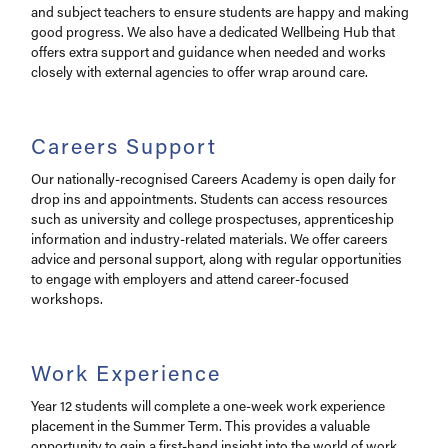
and subject teachers to ensure students are happy and making
good progress. We also have a dedicated Wellbeing Hub that
offers extra support and guidance when needed and works
closely with external agencies to offer wrap around care.
Careers Support
Our nationally-recognised Careers Academy is open daily for
drop ins and appointments. Students can access resources
such as university and college prospectuses, apprenticeship
information and industry-related materials. We offer careers
advice and personal support, along with regular opportunities
to engage with employers and attend career-focused
workshops.
Work Experience
Year 12 students will complete a one-week work experience
placement in the Summer Term. This provides a valuable
opportunity to gain a first-hand insight into the world of work