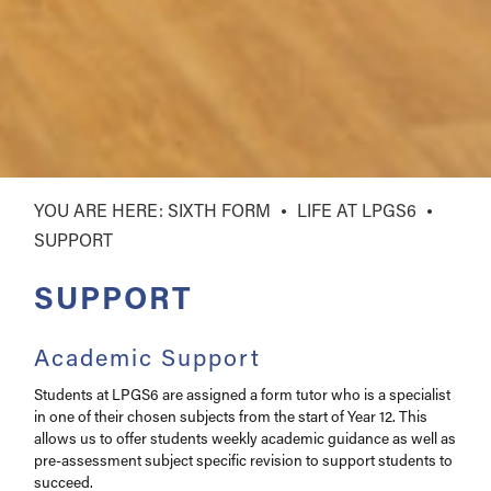
SIXTH FORM
LIFE AT LPGS6
SUPPORT
SUPPORT
Academic Support
Students at LPGS6 are assigned a form tutor who is a specialist
in one of their chosen subjects from the start of Year 12. This
allows us to offer students weekly academic guidance as well as
pre-assessment subject specific revision to support students to
succeed.