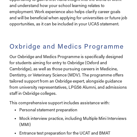
and understand how your school learning relates to
employment. Work experience also helps clarify career goals
and will be beneficial when applying for universities or future job
opportunities, as it can be included in your UCAS statement.
Oxbridge and Medics Programme
Our Oxbridge and Medics Programme is specifically designed
for students aiming for entry to Oxbridge (Oxford and
Cambridge), as well as those pursuing careers in Medicine,
Dentistry, or Veterinary Science (MDV). The programme offers
tailored support from an Oxbridge expert, alongside guidance
from university representatives, LPGS6 Alumni, and admissions
staff in Oxbridge colleges.
This comprehensive support includes assistance with:
Personal statement preparation
Mock interview practice, including Multiple Mini Interviews
(MMI)
Entrance test preparation for the UCAT and BMAT