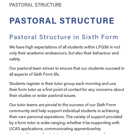
PASTORAL STRUCTURE
PASTORAL STRUCTURE
Pastoral Structure in Sixth Form
We have high expectations of all students within LPGS6 in not
only their academic endeavours, but also their behaviour and
safety.
Our pastoral team strives to ensure that our students succeed in
all aspects of Sixth Form life.
Students register in their tutor group each morning and use
their form tutor as a first point of contact for any concerns about
their studies or wider pastoral issues.
Our tutor teams are pivotal to the success of our Sixth Form
community and help support individual students in achieving
their own personal aspirations. The variety of support provided
by a form tutor is wide-ranging; whether it be supporting with
UCAS applications, communicating apprenticeship