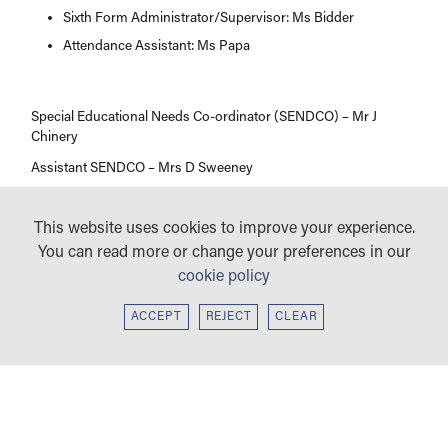
Sixth Form Administrator/Supervisor: Ms Bidder
Attendance Assistant: Ms Papa
Special Educational Needs Co-ordinator (SENDCO) – Mr J
Chinery
Assistant SENDCO – Mrs D Sweeney
This website uses cookies to improve your experience.
You can read more or change your preferences in our
cookie policy
ACCEPT
REJECT
CLEAR
WELCOME
PROSPECTUS
HEAD PREFECTS’
SUBJECT VIDEOS
WELCOME