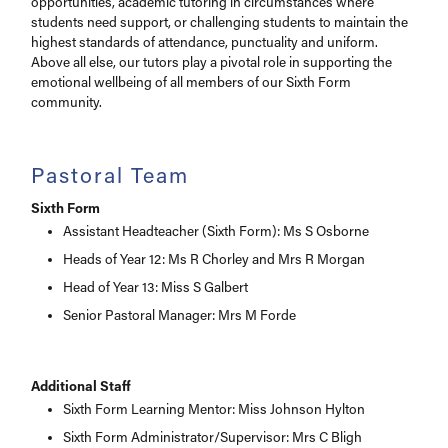
opportunities, academic tutoring in circumstances where
students need support, or challenging students to maintain the
highest standards of attendance, punctuality and uniform.
Above all else, our tutors play a pivotal role in supporting the
emotional wellbeing of all members of our Sixth Form
community.
Pastoral Team
Sixth Form
Assistant Headteacher (Sixth Form): Ms S Osborne
Heads of Year 12: Ms R Chorley and Mrs R Morgan
Head of Year 13: Miss S Galbert
Senior Pastoral Manager: Mrs M Forde
Additional Staff
Sixth Form Learning Mentor: Miss Johnson Hylton
Sixth Form Administrator/Supervisor: Mrs C Bligh