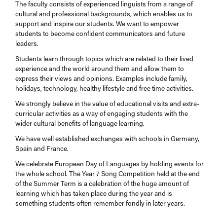
The faculty consists of experienced linguists from a range of
cultural and professional backgrounds, which enables us to
support and inspire our students. We want to empower
students to become confident communicators and future
leaders.
Students learn through topics which are related to their lived
experience and the world around them and allow them to
express their views and opinions. Examples include family,
holidays, technology, healthy lifestyle and free time activities.
We strongly believe in the value of educational visits and extra-
curricular activities as a way of engaging students with the
wider cultural benefits of language learning.
We have well established exchanges with schools in Germany,
Spain and France.
We celebrate European Day of Languages by holding events for
the whole school. The Year 7 Song Competition held at the end
of the Summer Term is a celebration of the huge amount of
learning which has taken place during the year and is
something students often remember fondly in later years.