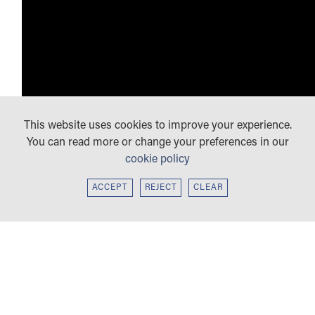
This website uses cookies to improve your experience.
You can read more or change your preferences in our
cookie policy
ACCEPT
REJECT
CLEAR
KEY STAGE 3
We want students to build mastery and fluency and to
communicate confidently in a foreign language. They will
KEY STAGE 4: GCSE FRENCH, GERMAN
express themselves and their opinions on a wide range of
AND SPANISH