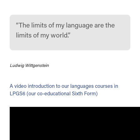
The limits of my language are the
limits of my world.
Ludwig Wittgenstein
A video introduction to our languages courses in
LPGS6 (our co-educational Sixth Form)