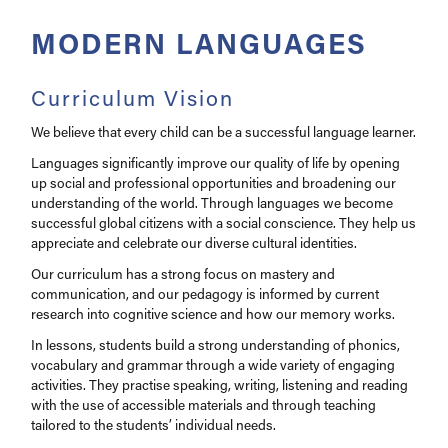
Pastoral
MODERN LANGUAGES
Year 9 Guided Choices
Curriculum Vision
We believe that every child can be a successful language learner.
Languages significantly improve our quality of life by opening
up social and professional opportunities and broadening our
understanding of the world. Through languages we become
successful global citizens with a social conscience. They help us
appreciate and celebrate our diverse cultural identities.
Our curriculum has a strong focus on mastery and
communication, and our pedagogy is informed by current
research into cognitive science and how our memory works.
In lessons, students build a strong understanding of phonics,
vocabulary and grammar through a wide variety of engaging
activities. They practise speaking, writing, listening and reading
with the use of accessible materials and through teaching
tailored to the students’ individual needs.