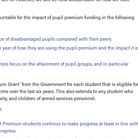
ces
ntable for the impact of pupil premium funding in the following
e of disadvantaged pupils compared with their peers.
h year of how they are using the pupil premium and the impact it i
rs focus on the attainment of pupil groups, and in particular
ium Grant’ from the Government for each student that is eligible fo
um
time over the last six years. This also extends to any student who
rity, and children of armed services personnel.
ols
:
il Premium students continue to make progress at least in line wit
rogress.