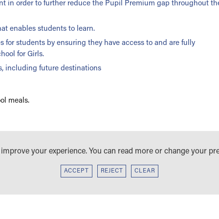
ent in order to further reduce the Pupil Premium gap throughout th
at enables students to learn.
 for students by ensuring they have access to and are fully
ool for Girls.
, including future destinations
ol meals.
IL PREMIUM STRATEGY STATEMENT
o improve your experience. You can read more or change your pr
ACCEPT
REJECT
CLEAR