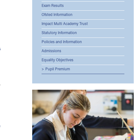
Exam Results
Ofsted Information
Impact Multi Academy Trust
Statutory Information
Policies and Information
s
Admissions
Equality Objectives
Pupil Premium
r
h