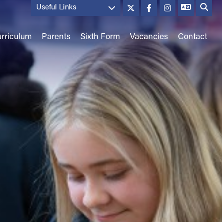
Useful Links
rriculum
Parents
Sixth Form
Vacancies
Contact