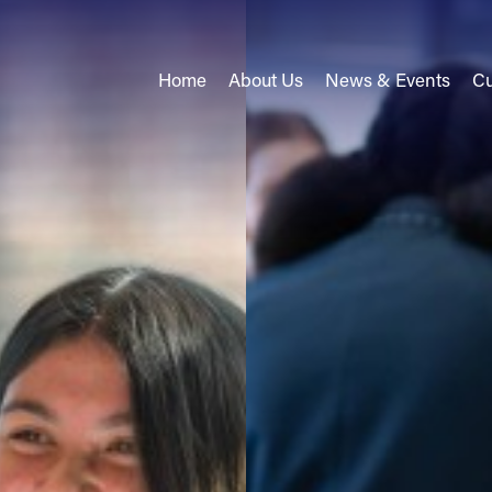
Home
About Us
News & Events
Cu
come
come
alues
d Key Contacts