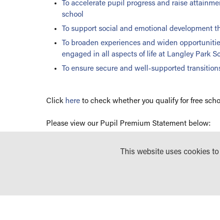
To accelerate pupil progress and raise attainm
school
To support social and emotional development th
To broaden experiences and widen opportunities
engaged in all aspects of life at Langley Park Sch
To ensure secure and well-supported transitions
Click
here
to check whether you qualify for free scho
Please view our Pupil Premium Statement below:
LANGLEY PARK GIRLS SCHOOL (LPGS) PUP
This website uses cookies t