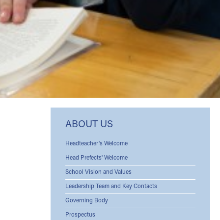
ABOUT US
Headteacher's Welcome
Head Prefects' Welcome
School Vision and Values
Leadership Team and Key Contacts
Governing Body
Prospectus