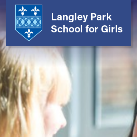
Main School
About Us
Headteacher's Wel
Head Prefects' Wel
School Vision and V
Leadership Team an
Governing Body
Prospectus