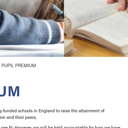
ent
book
llegiate
ses
come
ations
e
 & Prospectus
PUPIL PREMIUM
ok
ience
ok
& Inclusion
tions
IUM
 Award
y funded schools in England to raise the attainment of
em and their peers.
 see fit. However, we will be held accountable for how we have