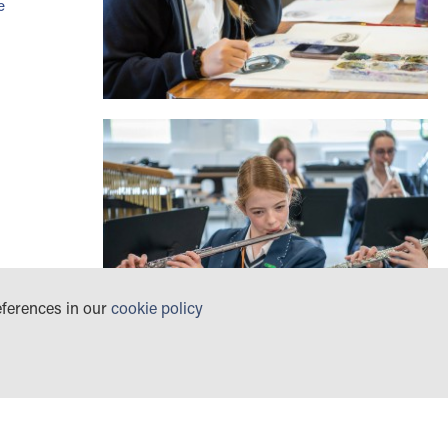
e
eferences in our
cookie policy