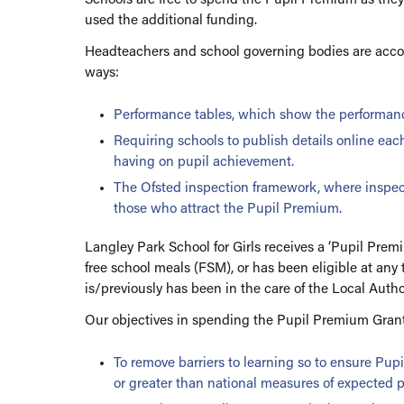
used the additional funding.
Politics
Pastoral
PSHCE
Year 9 Guided Choi
Headteachers and school governing bodies are accou
ways:
Psychology
Religious Studies
Performance tables, which show the performanc
Requiring schools to publish details online eac
Science
having on pupil achievement.
Sociology
The Ofsted inspection framework, where inspecto
Careers Academy
those who attract the Pupil Premium.
The Library
Langley Park School for Girls receives a ‘Pupil Prem
Extended Curricul
free school meals (FSM), or has been eligible at any 
is/previously has been in the care of the Local Autho
Remote Learning To
Our objectives in spending the Pupil Premium Grant
To remove barriers to learning so to ensure Pup
or greater than national measures of expected p