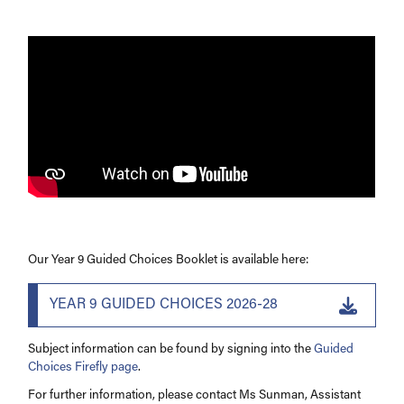
Support
Facilities
Our Year 9 Guided Choices Booklet is available here:
YEAR 9 GUIDED CHOICES 2026-28
Subject information can be found by signing into the
Guided
Choices Firefly page
.
For further information, please contact Ms Sunman, Assistant