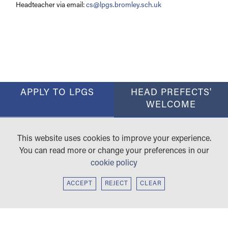
Headteacher via email:
cs@lpgs.bromley.sch.uk
APPLY TO LPGS
HEAD PREFECTS'
WELCOME
RESULTS
CAREERS ACADEMY
This website uses cookies to improve your experience.
SIXTH FORM
WORKING WITH US
You can read more or change your preferences in our
cookie policy
ACCEPT
REJECT
CLEAR